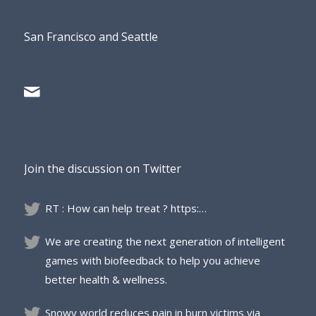
San Francisco and Seattle
Join the discussion on Twitter
RT : How can help treat ? https:…
We are creating the next generation of intelligent
games with biofeedback to help you achieve
better health & wellness.
Snowy world reduces pain in burn victims via