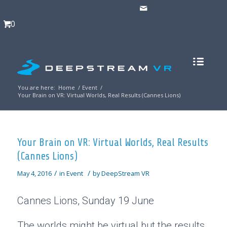
0
You are here:
Home
/
Event
/
Your Brain on VR: Virtual Worlds, Real Results (Cannes Lions)
Your Brain on VR: Virtual Worlds, Real Results
(Cannes Lions)
/
/
May 4, 2016
in
Event
by
DeepStream VR
Cannes Lions, Sunday 19 June
The worlds might be virtual but the results