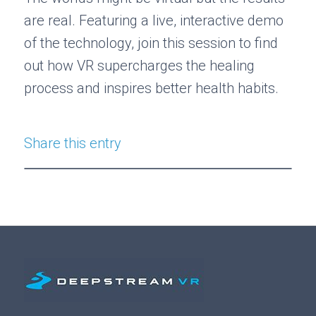
are real. Featuring a live, interactive demo
of the technology, join this session to find
out how VR supercharges the healing
process and inspires better health habits.
Share this entry