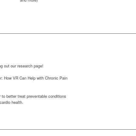
ng out our research page!
r: How VR Can Help with Chronic Pain
r to better treat preventable conditions
cardio health.