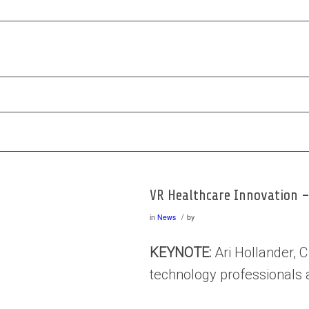
VR Healthcare Innovation –
/
in
News
by
KEYNOTE:
Ari Hollander, C
technology professionals