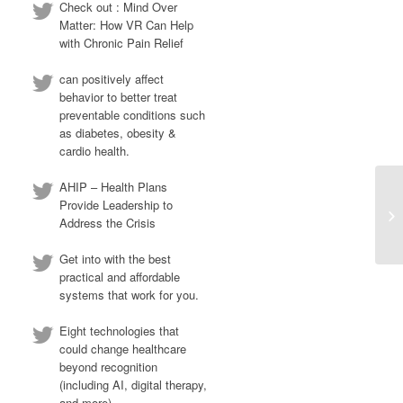
Check out : Mind Over
Matter: How VR Can Help
with Chronic Pain Relief
can positively affect
behavior to better treat
preventable conditions such
as diabetes, obesity &
cardio health.
AHIP – Health Plans
Provide Leadership to
Address the Crisis
Get into with the best
practical and affordable
systems that work for you.
Eight technologies that
could change healthcare
beyond recognition
(including AI, digital therapy,
and more)