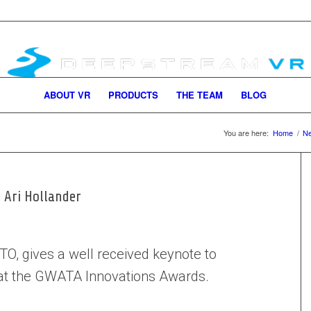
ABOUT VR
PRODUCTS
THE TEAM
BLOG
You are here:
Home
/
N
 Ari Hollander
TO, gives a well received keynote to
 at the GWATA Innovations Awards.