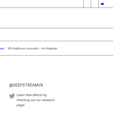
ews
/
VR Healthcare Innovation – Ari Hollander
@DEEPSTREAMVR
Learn how affects by
checking out our research
page!