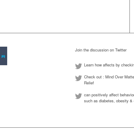
Join the discussion on Twitter
Learn how affects by checki
Check out : Mind Over Matte
Relief
can positively affect behavio
such as diabetes, obesity & 