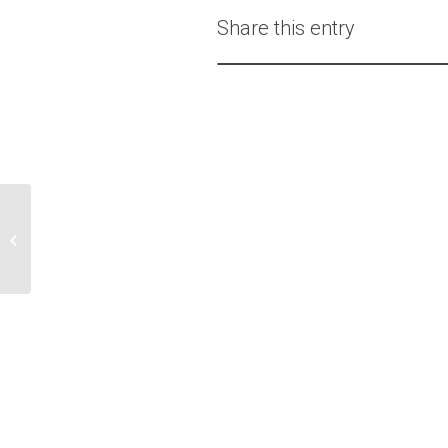
Share this entry
Dr. Ted Jones Brings
DeepStream VR to Help
His Patients