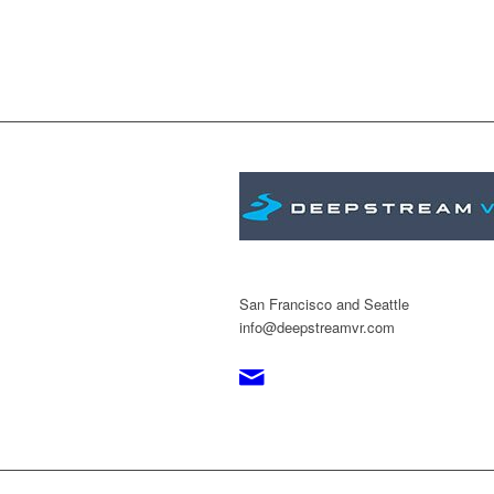
San Francisco and Seattle
info@deepstreamvr.com